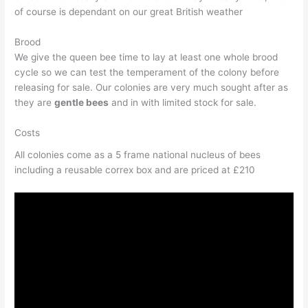
of course is dependant on our great British weather
Brood
We give the queen bee time to lay at least one whole brood
cycle so we can test the temperament of the colony before
releasing for sale. Our colonies are very much sought after as
they are
gentle bees
and in with limited stock for sale.
Costs
All colonies come as a 5 frame national nucleus of bees
including a reusable correx box and are priced at £210