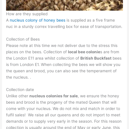
How are they supplied
A
nucleus colony of honey bees
is supplied as a five frame
nuc in a sturdy correx travelling box for ease of transportation.
Collection of Bees
Please note at this time we not deliver due to the stress this
places on the bees. Collection of
local bee colonie
s are from
the London E11 area whilst collection of
British Buckfast
bees
is from London E1. When collecting the bees we will show you
the queen and brood, you can also see the temperament of
the nucleus. .
Collection date
Unlike other
nucleus colonies for sale
, we ensure the honey
bees and brood is the progeny of the mated Queen that will
come with your nucleus. We do not mix and match in order to
fulfil sales! We raise all our queens and do not import to meet
demands or to supply very early in the season. For this reason
collection is usually around the end of May or early June, this