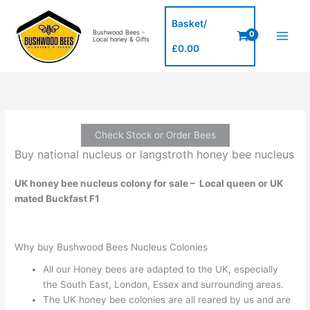
Skip
to
Basket/
Bushwood Bees -
content
Local honey & Gifts
£
0.00
Check Stock or Order Bees
Buy national nucleus or langstroth honey bee nucleus
UK honey bee nucleus colony for sale – Local queen or UK
mated Buckfast F1
Why buy Bushwood Bees Nucleus Colonies
All our Honey bees are adapted to the UK, especially
the South East, London, Essex and surrounding areas.
The UK honey bee colonies are all reared by us and are