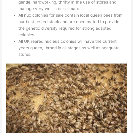
gentle, hardworking, thrifty in the use of stores and
manage very well in our climate.
All nuc colonies for sale contain local queen bees from
our best tested stock and are open mated to provide
the genetic diversity required for strong adapted
colonies.
All UK reared nucleus colonies will have the current
years queen, brood in all stages as well as adequate
stores.