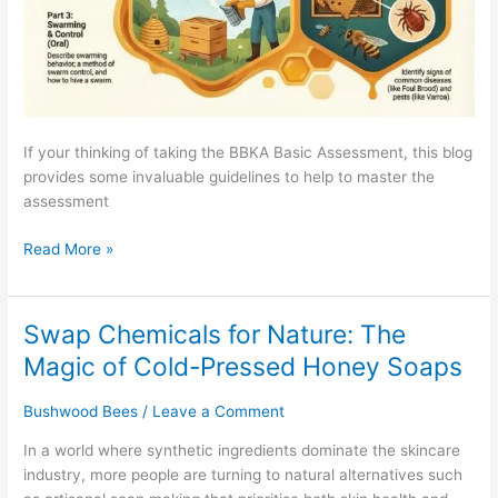
If your thinking of taking the BBKA Basic Assessment, this blog
provides some invaluable guidelines to help to master the
assessment
Read More »
Swap Chemicals for Nature: The
Swap
Chemicals
Magic of Cold-Pressed Honey Soaps
for
Nature:
Bushwood Bees
/
Leave a Comment
The
In a world where synthetic ingredients dominate the skincare
Magic
industry, more people are turning to natural alternatives such
of