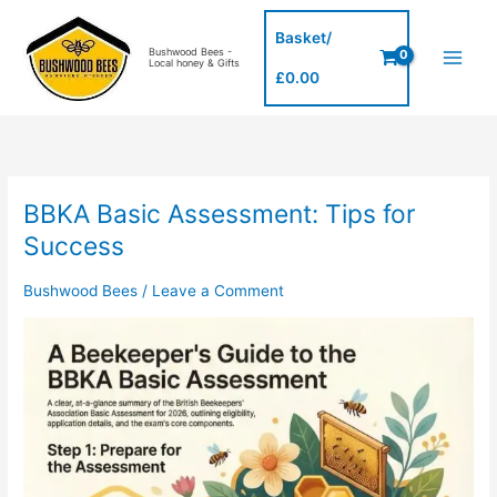
Skip
to
Basket/
Bushwood Bees -
content
Local honey & Gifts
£
0.00
BBKA Basic Assessment: Tips for
BBKA
Basic
Success
Assessment:
Tips
Bushwood Bees
/
Leave a Comment
for
Success