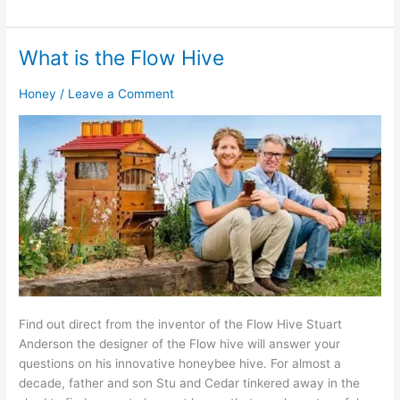
What is the Flow Hive
What
is
Honey
/
Leave a Comment
the
Flow
Hive
Find out direct from the inventor of the Flow Hive Stuart
Anderson the designer of the Flow hive will answer your
questions on his innovative honeybee hive. For almost a
decade, father and son Stu and Cedar tinkered away in the