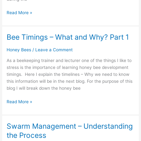
Read More »
Bee Timings – What and Why? Part 1
Bee
Timings
Honey Bees
/
Leave a Comment
–
What
As a beekeeping trainer and lecturer one of the things I like to
and
stress is the importance of learning honey bee development
Why?
timings. Here I explain the timelines – Why we need to know
Part
this information will be in the next blog. For the purpose of this
1
blog I will break down the honey bee
Read More »
Swarm Management – Understanding
Swarm
Management
the Process
–