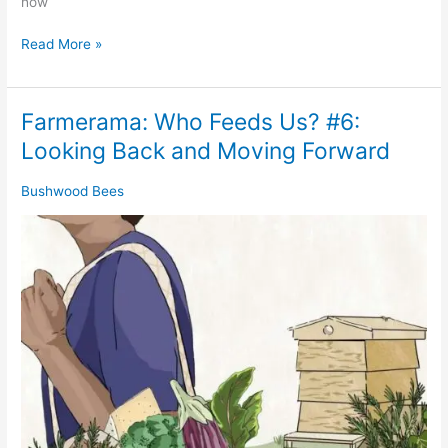
how
Read More »
Farmerama: Who Feeds Us? #6:
Farmerama:
Who
Looking Back and Moving Forward
Feeds
Us?
Bushwood Bees
#6:
Looking
Back
and
Moving
Forward