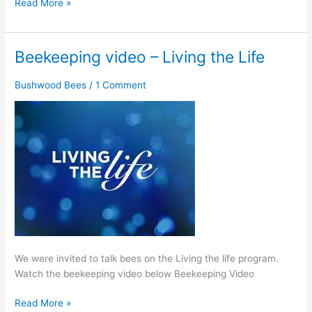
Read More »
Beekeeping video – Living the Life
Beekeeping
video
Bushwood Bees
/
1 Comment
–
Living
the
Life
We were invited to talk bees on the Living the life program.
Watch the beekeeping video below Beekeeping Video
Read More »