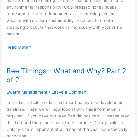
as artisanal soap making that prioritise both skin health and
Cold-
environmental responsibility. Cold-pressed honey soaps
Pressed
represent a return to fundamentals—combining ancient
Honey
wisdom with modern sustainability practices to create
Soaps
cleansing products that work harmoniously with your skin’s
natural
Read More »
Bee Timings – What and Why? Part 2
Bee
Timings
of 2
–
What
Swarm Management
/
Leave a Comment
and
In the last article, we learned about honey bee development
Why?
timelines. Here we will now look at why this information is
Part
required. If you have not read Bee timings part 1 please read
2
this first and then come back to this article. Colony build-up
of
Colony size is important at all times of the year but especially
2
during the