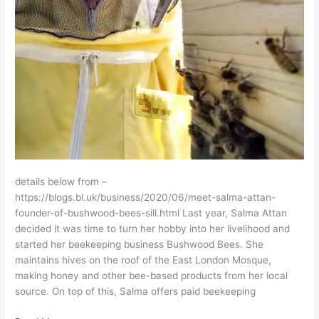
details below from –
https://blogs.bl.uk/business/2020/06/meet-salma-attan-
founder-of-bushwood-bees-sill.html Last year, Salma Attan
decided it was time to turn her hobby into her livelihood and
started her beekeeping business Bushwood Bees. She
maintains hives on the roof of the East London Mosque,
making honey and other bee-based products from her local
source. On top of this, Salma offers paid beekeeping