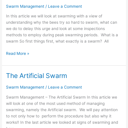
Understanding
Swarm Management
/
Leave a Comment
the
In this article we will look at swarming with a view of
Process
understanding why the bees try so hard to swarm, what can
we do to delay this urge and look at some inspections
methods to employ during peak swarming periods. What is a
swarm So first things first, what exactly is a swarm? All
Read More »
The Artificial Swarm
The
Artificial
Swarm Management
/
Leave a Comment
Swarm
Swarm Management – The Artificial Swarm In this article we
will look at one of the most used method of managing
swarming, namely the Artificial swarm. We will pay attention
to not only how to perform the procedure but also why it
works!! In the last article we looked at signs of swarming and