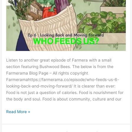
Listen to another great episode of Farmera with a small
section featuring Bushwood Bees. The below is from the
Farmerama Blog Page – All rights copyright
Farmeramahttps://farmerama.co/episode/who-feeds-us-6-
looking-back-and-moving-forward/ It is clearer than ever:
Food is not just a question of calories. Food is nourishment for
the body and soul. Food is about community, culture and our
Read More »