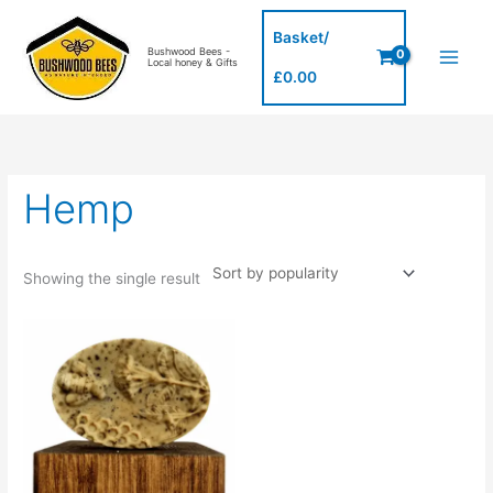
Skip
to
Basket/
Bushwood Bees -
content
Local honey & Gifts
£
0.00
Hemp
Showing the single result