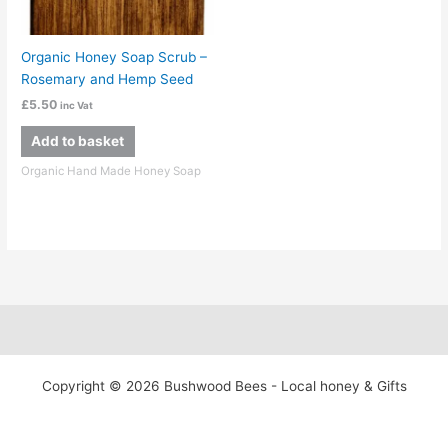
Organic Honey Soap Scrub –
Rosemary and Hemp Seed
£
5.50
inc Vat
Add to basket
Organic Hand Made Honey Soap
Copyright © 2026 Bushwood Bees - Local honey & Gifts