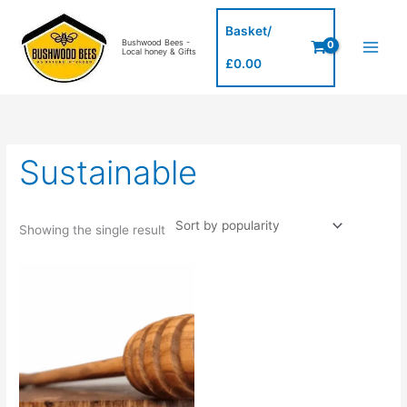
Skip
to
Basket/
Bushwood Bees -
content
Local honey & Gifts
£
0.00
Sustainable
Showing the single result