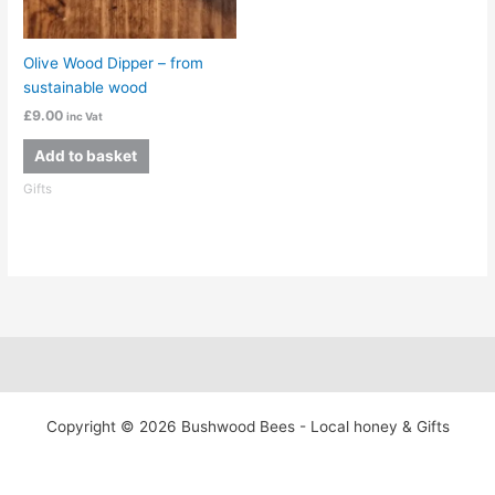
Olive Wood Dipper – from
sustainable wood
£
9.00
inc Vat
Add to basket
Gifts
Copyright © 2026 Bushwood Bees - Local honey & Gifts