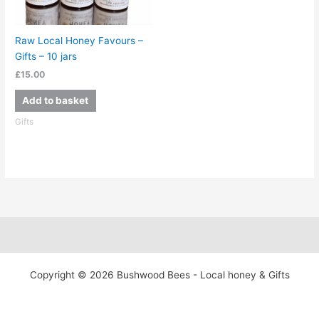
Raw Local Honey Favours –
Gifts – 10 jars
£
15.00
Add to basket
Gifts
Copyright © 2026 Bushwood Bees - Local honey & Gifts