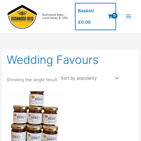
Skip
to
Basket/
Bushwood Bees -
content
Local honey & Gifts
£
0.00
Wedding Favours
Showing the single result