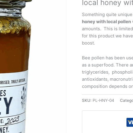
local honey wit
4oz
quantity
Something quite unique
honey with local pollen
amounts. This is limited
for this product we have
boost.
Bee pollen has been use
as a superfood. There a
triglycerides, phospholip
antioxidants, macronutr
composition depends on 
SKU:
PL-HNY-04
Categ