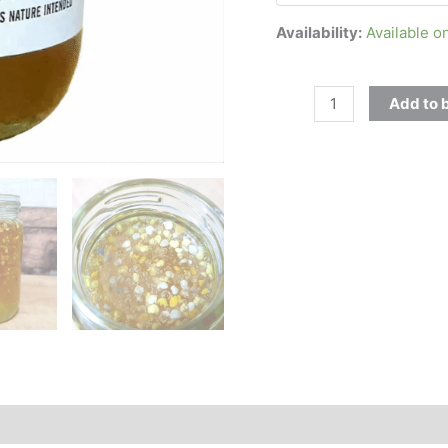
Availability:
Available o
Add to 