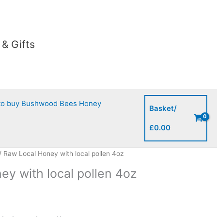
with
local
pollen
4oz
& Gifts
quantity
to buy Bushwood Bees Honey
Basket/
£
0.00
/ Raw Local Honey with local pollen 4oz
ey with local pollen 4oz