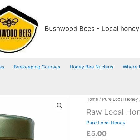
Bushwood Bees - Local honey 
es
Beekeeping Courses
Honey Bee Nucleus
Where 
Raw
Home
/
Pure Local Honey
Local
Raw Local Hon
Honey
with
Pure Local Honey
local
£
5.00
pollen