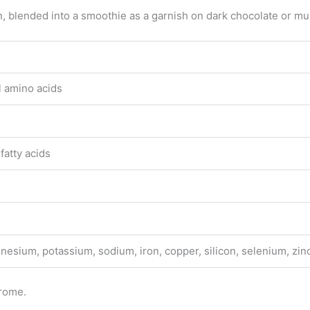
n, blended into a smoothie as a garnish on dark chocolate or mul
l amino acids
fatty acids
esium, potassium, sodium, iron, copper, silicon, selenium, zin
drome.