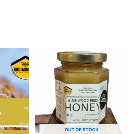
OUT OF STOCK