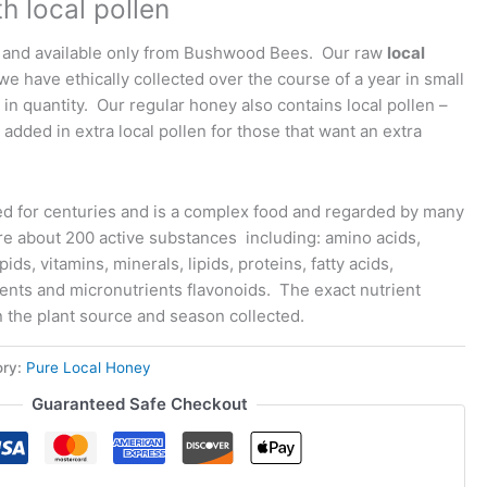
h local pollen
 and available only from Bushwood Bees. Our raw
local
we have ethically collected over the course of a year in small
 in quantity. Our regular honey also contains local pollen –
 added in extra local pollen for those that want an extra
d for centuries and is a complex food and regarded by many
re about 200 active substances including: amino acids,
ids, vitamins, minerals, lipids, proteins, fatty acids,
ients and micronutrients flavonoids. The exact nutrient
the plant source and season collected.
ory:
Pure Local Honey
Guaranteed Safe Checkout