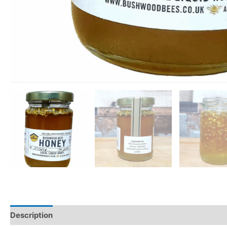
Description
Additional information
Reviews (0)