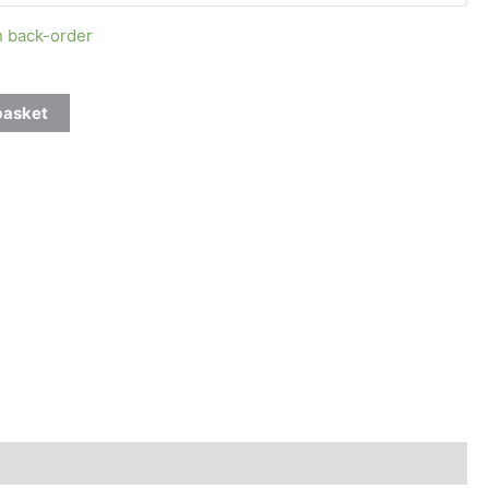
n back-order
basket