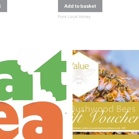
t
Add to basket
Pure Local Honey