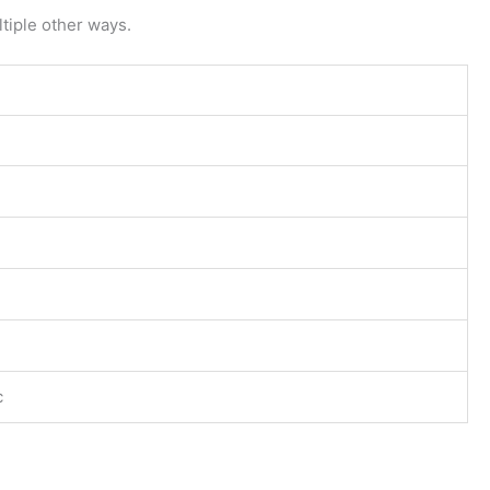
tiple other ways.
c