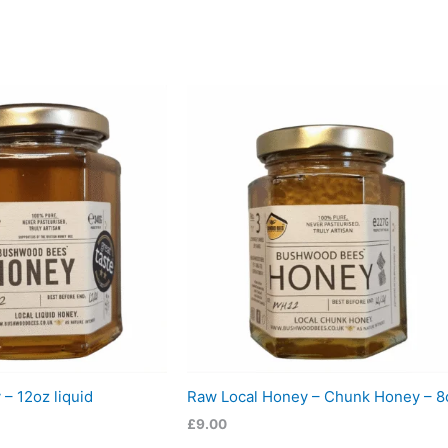
– 12oz liquid
Raw Local Honey – Chunk Honey – 8
£
9.00