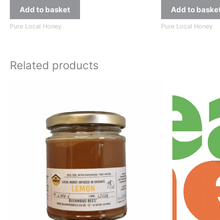
Add to basket
Add to baske
Pure Local Honey
Pure Local Honey
Related products