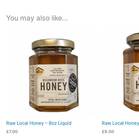
You may also like…
Raw Local Honey – 8oz Liquid
Raw Local Honey 
£
7.00
£
9.00