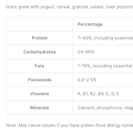
Goes great with yogurt, cereal, granola, salads, over popcor
Percentage
Protein
7–40%, including essentia
Carbohydrates
24–60%
Fats
1–18%, including essential 
Flavonoids
0.2–2.5%
Vitamins
A, B1, B2, B6, C, D, E
Minerals
Calcium, phosphorus, magn
Note. May cause issues if you have pollen-food allergy syn