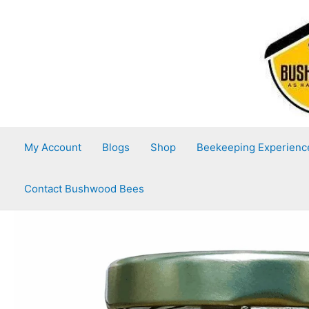
Skip
to
content
My Account
Blogs
Shop
Beekeeping Experienc
Contact Bushwood Bees