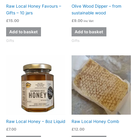
Raw Local Honey Favours –
Olive Wood Dipper – from
Gifts – 10 jars
sustainable wood
£
15.00
£
9.00
inc Vat
Add to basket
Add to basket
Gifts
Gifts
Raw Local Honey – 8oz Liquid
Raw Local Honey Comb
£
7.00
£
12.00