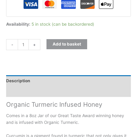
Availability:
5 in stock (can be backordered)
Add to basket
-
+
Description
Additional information
Organic Turmeric Infused Honey
Comes in a 8oz Jar of our Great Taste Award winning honey
and is infused with Organic Turmeric.
Curcumin is a pigment found in turmeric that not only gives it