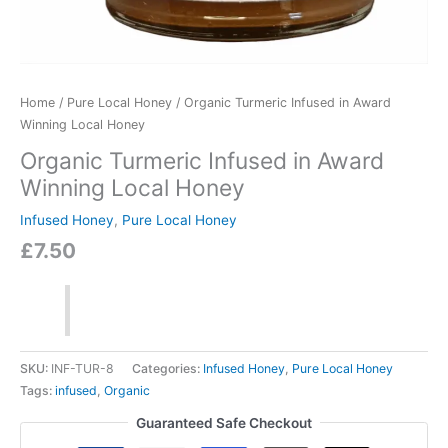
Home
/
Pure Local Honey
/ Organic Turmeric Infused in Award
Winning Local Honey
Organic Turmeric Infused in Award
Winning Local Honey
Infused Honey
,
Pure Local Honey
£
7.50
SKU:
INF-TUR-8
Categories:
Infused Honey
,
Pure Local Honey
Tags:
infused
,
Organic
Guaranteed Safe Checkout