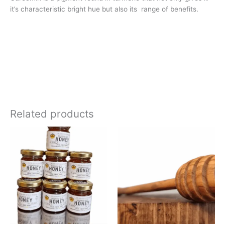
it’s characteristic bright hue but also its range of benefits.
Related products